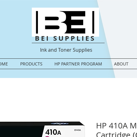
BEI SUPPLIES
Ink and Toner Supplies
OME
PRODUCTS
HP PARTNER PROGRAM
ABOUT
HP 410A M
Cartridge 