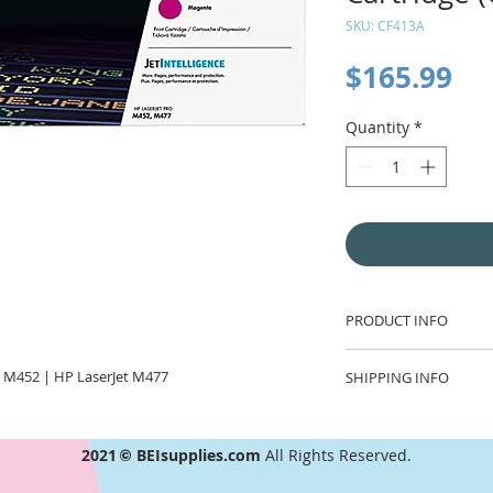
SKU: CF413A
Pr
$165.99
Quantity
*
PRODUCT INFO
Fast, easy, brilliant
 M452 | HP LaserJet M477
SHIPPING INFO
tuned with the prin
and reliability. Whe
Flat rate $7.00 ship
printing is this eas
and free shipping o
that's real value.
2021
©
BEIsupplies.com
All Rights Reserved.