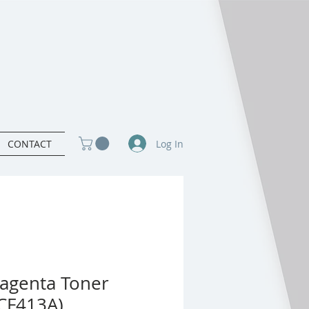
Log In
CONTACT
agenta Toner
(CF413A)