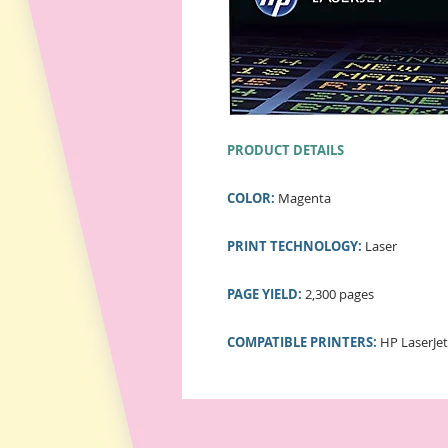
PRODUCT DETAILS
COLOR:
Magenta
PRINT TECHNOLOGY:
Laser
PAGE YIELD:
2,300 pages
COMPATIBLE PRINTERS:
HP LaserJet