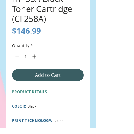
Toner Cartridge
(CF258A)
Price
$146.99
Quantity
*
Add to Cart
PRODUCT DETAILS
COLOR:
Black
PRINT TECHNOLOGY:
Laser