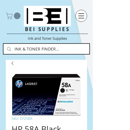
BEI SUPPLIES
Ink and Toner Supplies
SKU: CF258A
HP 58A Black