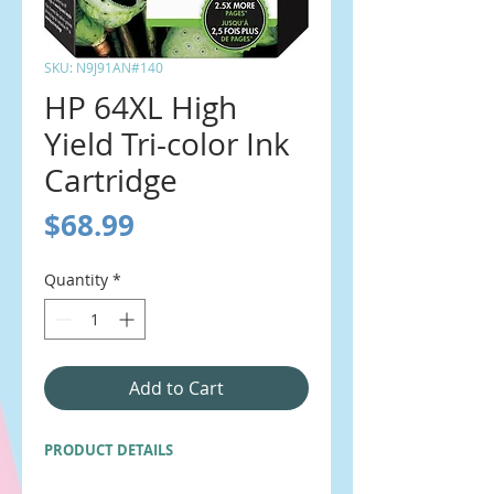
SKU: N9J91AN#140
HP 64XL High
Yield Tri-color Ink
Cartridge
Price
$68.99
Quantity
*
Add to Cart
PRODUCT DETAILS