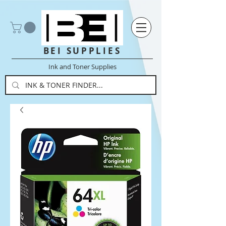
BEI SUPPLIES
Ink and Toner Supplies